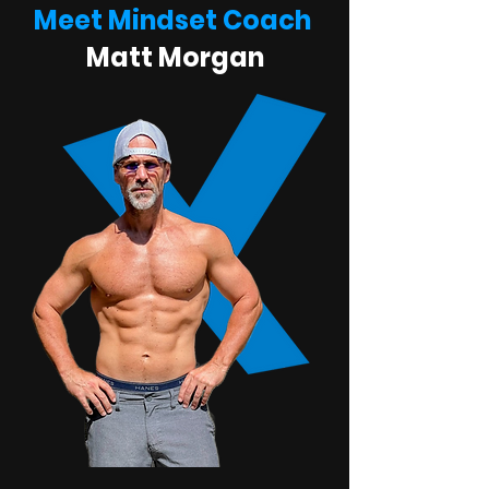
Meet Mindset Coach
Matt Morgan