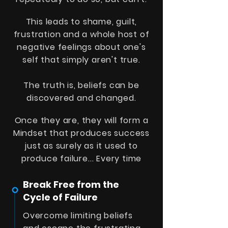
This leads to shame, guilt,
frustration and a whole host of
negative feelings about one's
self that simply aren't true.
The truth is, beliefs can be
discovered and changed.
Once they are, they will form a
Mindset that produces success
just as surely as it used to
produce failure
... Every time
Break Free from the
Cycle of Failure
Overcome limiting beliefs