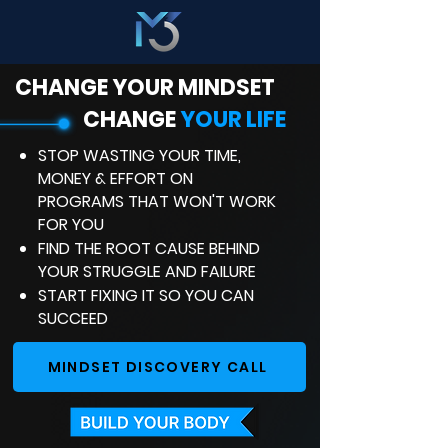
CHANGE YOUR MINDSET
CHANGE
YOUR LIFE
STOP WASTING YOUR TIME,
MONEY & EFFORT ON
PROGRAMS THAT WON'T WORK
FOR YOU
FIND THE ROOT CAUSE BEHIND
YOUR STRUGGLE AND FAILURE
START FIXING IT SO YOU CAN
SUCCEED
MINDSET DISCOVERY CALL