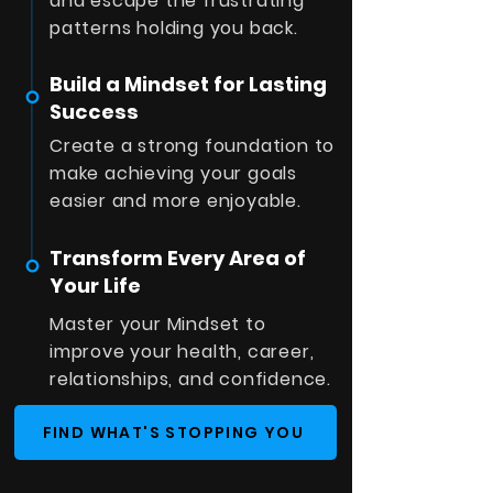
and escape the frustrating
patterns holding you back.
Build a Mindset for Lasting
Success
Create a strong foundation to
make achieving your goals
easier and more enjoyable.
Transform Every Area of
Your Life
Master your Mindset to
improve your health, career,
relationships, and confidence.
FIND WHAT'S STOPPING YOU