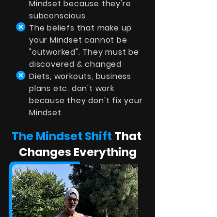
Mindset because they're
subconscious
The beliefs that make up
your Mindset cannot be
"outworked". They must be
discovered & changed
Diets, workouts, business
plans etc. don't work
because they don't fix your
Mindset
The Mindset Shift
That
Changes Everything