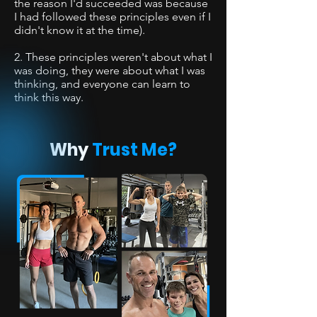
the reason I'd succeeded was because
I had followed these principles even if I
didn't know it at the time).
2. These principles weren't about what I
was doing, they were about what I was
thinking, and everyone can learn to
think this way.
Why
Trust Me?