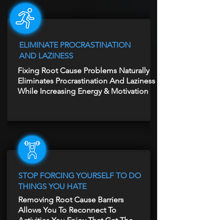
ELIMINATE PROCRASTINATION
AND LAZINESS
Fixing Root Cause Problems Naturally
Eliminates Procrastination And Laziness
While Increasing Energy & Motivation
STOP FORCING YOURSELF TO DO
THINGS YOU HATE
Removing Root Cause Barriers
Allows You To Reconnect To