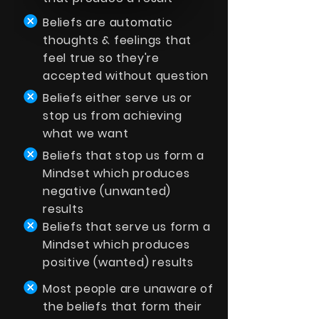
Beliefs are automatic
thoughts & feelings that
feel true so they're
accepted without question
Beliefs either serve us or
stop us from achieving
what we want
Beliefs that stop us form a
Mindset which produces
negative (unwanted)
results
Beliefs that serve us form a
Mindset which produces
positive (wanted) results
Most people are unaware of
the beliefs that form their