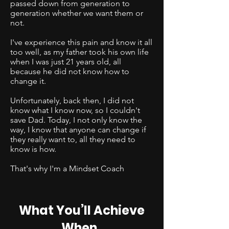
passed down from generation to
generation whether we want them or
not.
I've experience this pain and know it all
too well, as my father took his own life
when I was just 21 years old, all
because he did not know how to
change it.
Unfortunately, back then, I did not
know what I know now, so I couldn't
save Dad. Today, I not only know the
way, I know that anyone can change if
they really want to, all they need to
know is how.
That's why I'm a Mindset Coach
What You’ll Achieve
When