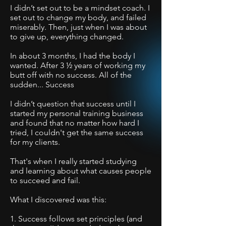
I didn’t set out to be a mindset coach. I
set out to change my body, and failed
miserably. T
hen, just when I was about
to give up, everything changed.
In about 3 months, I had the body I
wanted. After 3 ½ years of working my
butt off with no success. All of the
sudden... Success
I didn’t question that success until I
started my personal training business
and found that no matter how hard I
tried, I couldn't get the same success
for my clients.
That's when I really started studying
and learning about what causes people
to succeed and fail.
What I discovered was this:
1. Success follows set principles (and