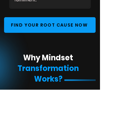
FIND YOUR ROOT CAUSE NOW
Why Mindset
Transformation
Works?
Fixes the Root Problem
Simple to Follow
Applies to Every Goal
Backed by Proven