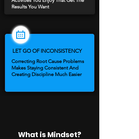
Activities You Enjoy That Get The
Results You Want
LET GO OF INCONSISTENCY
Correcting Root Cause Problems
Makes Staying Consistent And
Creating Discipline Much Easier
​What is Mindset?