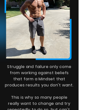
Struggle and failure only come
from working against beliefs
that form a Mindset that
produces results you don't want.
This is why so many people
really want to change and try
repeatedly to do so, but can't.