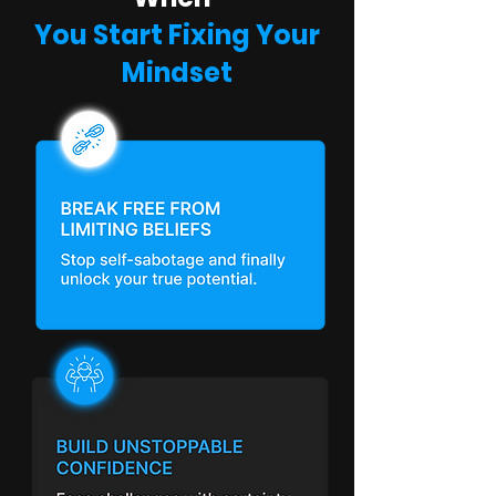
You Start Fixing Your
Mindset