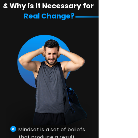
& Why is it Necessary for
Real Change?
Mindset is a set of beliefs
that produce a result