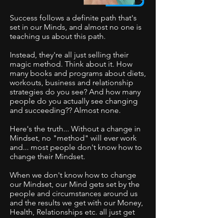
Success follows a definite path that's
set in our Minds, and almost no one is
teaching us about this path.
Instead, they're all just selling their
magic method. Think about it
. How
many books and programs about diets,
workouts, business and relationship
strategies do you see? And how many
people do you actually see changing
and succeeding?? Almost none.
Here's the truth... Without a change in
Mindset, no "method" will ever work
and... most people don't know how to
change their Mindset.
When we don't know how to change
our Mindset, our Mind gets set by the
people and circumstances around us
and the results we get with our Money,
Health, Relationships etc. all just get