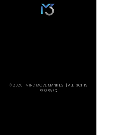
© 2026 | MIND MOVE MANIFEST | ALL RIGHTS
RESERVED