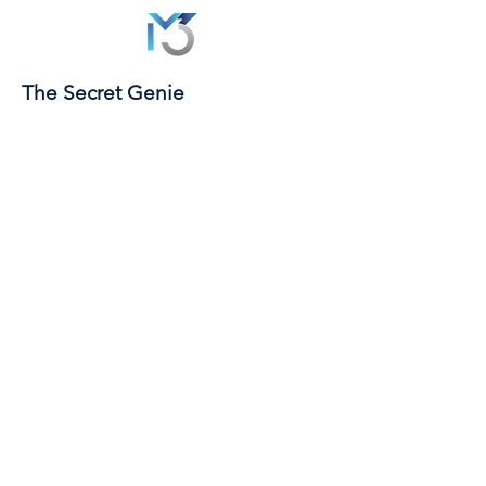
The Secret Genie
© 2026 | MIND MOVE MANIFEST | ALL RIGHTS
RESERVED