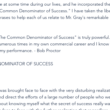
ce at some time during our lives, and he incorporated th
 Common Denominator of Success." I have taken the libe
hrases to help each of us relate to Mr. Gray's remarkab
The Common Denominator of Success" is truly powerful. 
numerous times in my own commercial career and I know i
my performance. - Bob Proctor 
OMINATOR OF SUCCESS 
was brought face to face with the very disturbing realizat
nd direct the efforts of a large number of people who we
hout knowing myself what the secret of success really wa