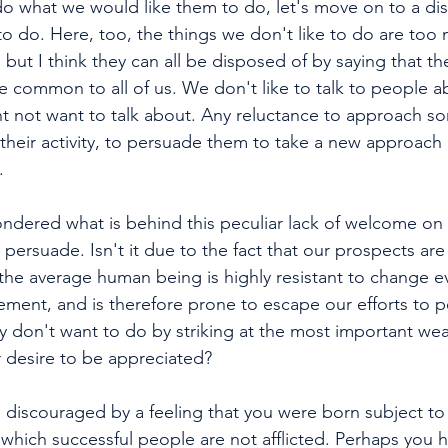
o what we would like them to do, let's move on to a dis
to do. Here, too, the things we don't like to do are too
, but I think they can all be disposed of by saying that th
ke common to all of us. We don't like to talk to people a
t not want to talk about. Any reluctance to approach s
their activity, to persuade them to take a new approach 
.
dered what is behind this peculiar lack of welcome on t
 persuade. Isn't it due to the fact that our prospects ar
t the average human being is highly resistant to change e
ement, and is therefore prone to escape our efforts to 
 don't want to do by striking at the most important we
 desire to be appreciated?
discouraged by a feeling that you were born subject to c
h which successful people are not afflicted. Perhaps you