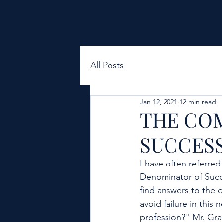
All Posts
Jan 12, 2021
12 min read
THE CO
SUCCESS 
I have often referre
Denominator of Succe
find answers to the 
avoid failure in thi
profession?" Mr. Gra