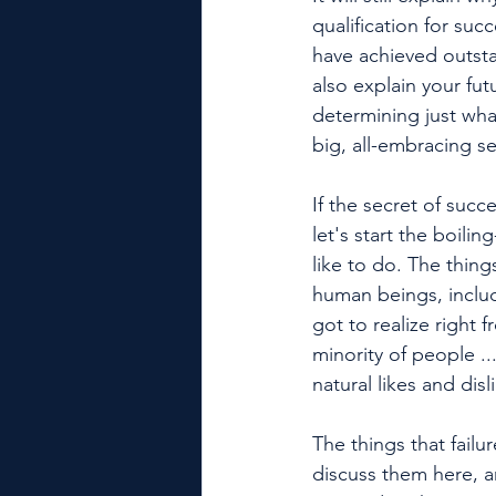
qualification for suc
have achieved outsta
also explain your fut
determining just what
big, all-embracing se
If the secret of succe
let's start the boili
like to do. The thing
human beings, includ
got to realize right 
minority of people ..
natural likes and dis
The things that failu
discuss them here, an