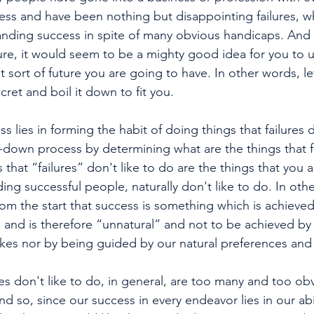
cess and have been nothing but disappointing failures, wh
nding success in spite of many obvious handicaps. And si
ure, it would seem to be a mighty good idea for you to us
 sort of future you are going to have. In other words, let
cret and boil it down to fit you. 
ss lies in forming the habit of doing things that failures d
ng-down process by determining what are the things that f
s that “failures” don't like to do are the things that you 
ing successful people, naturally don't like to do. In oth
from the start that success is something which is achieved
. and is therefore “unnatural” and not to be achieved by
likes nor by being guided by our natural preferences and
res don't like to do, in general, are too many and too obv
d so, since our success in every endeavor lies in our abil