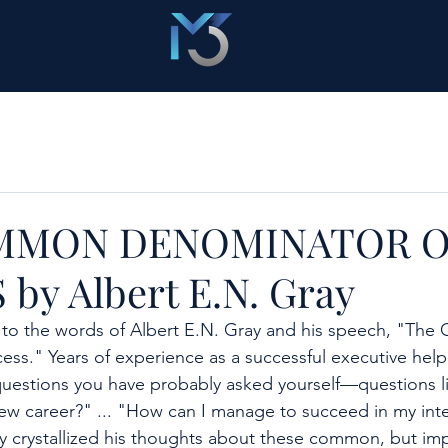
MMON DENOMINATOR O
by Albert E.N. Gray
d to the words of Albert E.N. Gray and his speech, "Th
ss." Years of experience as a successful executive help
questions you have probably asked yourself—questions l
s new career?" ... "How can I manage to succeed in my int
y crystallized his thoughts about these common, but im