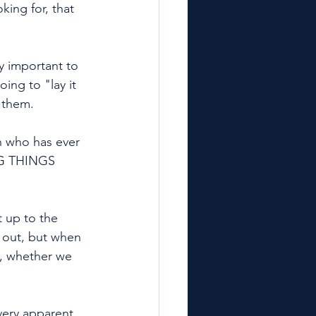
ing for, that 
y important to 
ing to "lay it 
 them. 
 who has ever 
NG THINGS 
n out, but when 
s, whether we 
every apparent 