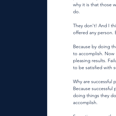
why it is that those 
do. 
They don't! And I th
offered any person. 
Because by doing the
to accomplish. Now l
pleasing results. Fai
to be satisfied with 
Why are successful pe
Because successful 
doing things they do
accomplish. 