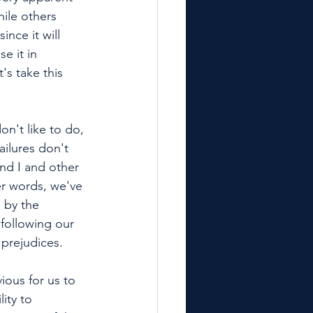
ile others 
nce it will 
e it in 
's take this 
on't like to do, 
ailures don't 
and I and other 
er words, we've 
 by the 
 following our 
 prejudices. 
ious for us to 
ity to 