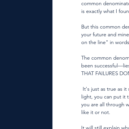
common denominator o
is exactly what I foun
But this common deno
your future and mine 
on the line" in word
The common denomina
been successful—li
THAT FAILURES DON
 It's just as true as it sounds and it's just as simple as it seems. You can hold it up to the 
light, you can put it
you are all through w
like it or not. 
It will still explain