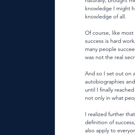
naturally, brought me
knowledge I might ha
knowledge of all. 
Of course, like most 
success is hard wor
many people succeed
was not the real sec
And so I set out on 
autobiographies and a
until I finally reache
not only in what peo
I realized further th
definition of success
also apply to everyo