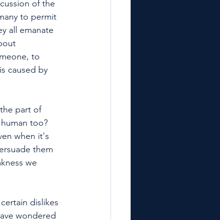
cussion of the 
 many to permit 
ey all emanate 
bout 
omeone, to 
is caused by 
he part of 
e human too? 
ven when it's 
persuade them 
akness we 
ertain dislikes 
 have wondered 