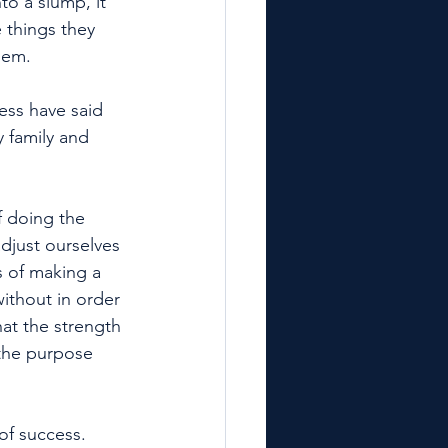
o a slump, it 
 things they 
hem. 
ss have said 
y family and 
f doing the 
adjust ourselves 
s of making a 
without in order 
hat the strength 
 the purpose 
of success.