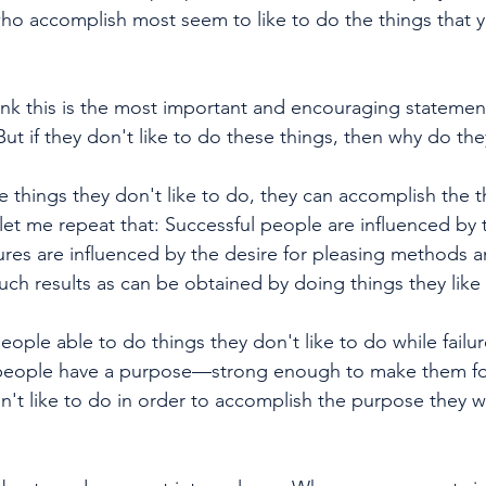
who accomplish most seem to like to do the things that y
ink this is the most important and encouraging statement
But if they don't like to do these things, then why do t
 things they don't like to do, they can accomplish the t
et me repeat that: Successful people are influenced by t
lures are influenced by the desire for pleasing methods a
such results as can be obtained by doing things they like 
ople able to do things they don't like to do while failur
people have a purpose—strong enough to make them for
n't like to do in order to accomplish the purpose they w