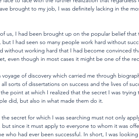
 face to face with the further realization that regardless
ve brought to my job, I was definitely lacking in the mo
of us, I had been brought up on the popular belief that 
k, but I had seen so many people work hard without suc
 without working hard that I had become convinced tha
ret, even though in most cases it might be one of the re
a voyage of discovery which carried me through biograp
ll sorts of dissertations on success and the lives of suc
d the point at which I realized that the secret I was trying 
ple did, but also in what made them do it. 
at the secret for which I was searching must not only appl
, but since it must apply to everyone to whom it was offe
ne who had ever been successful. In short, I was looking 