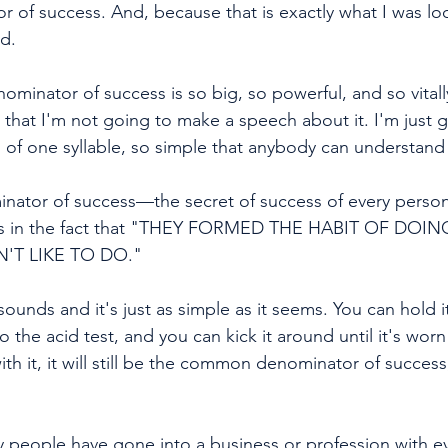
f success. And, because that is exactly what I was look
d. 
minator of success is so big, so powerful, and so vitall
that I'm not going to make a speech about it. I'm just go
s of one syllable, so simple that anybody can understand
tor of success—the secret of success of every person
es in the fact that "THEY FORMED THE HABIT OF DOI
'T LIKE TO DO."
 to the acid test, and you can kick it around until it's wor
ith it, it will still be the common denominator of succes
 why people have gone into a business or profession with 