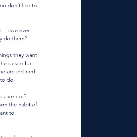
ou don’t like to 
 I have ever 
hey do them?
hings they want 
he desire for 
nd are inclined 
to do. 
es are not? 
m the habit of 
ant to 