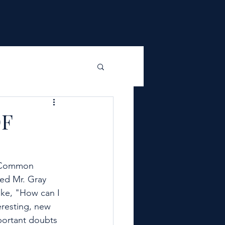
F
e Common 
ed Mr. Gray 
ike, "How can I 
eresting, new 
portant doubts 