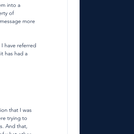
em into a 
rty of 
le message more 
I have referred 
t has had a 
ion that I was 
re trying to 
s. And that, 