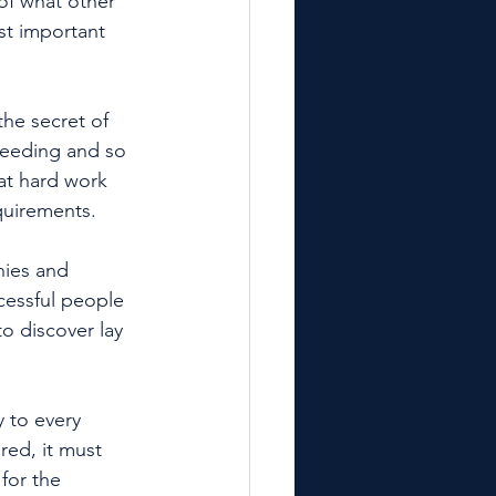
 of what other 
st important 
the secret of 
ceeding and so 
t hard work 
quirements. 
hies and 
cessful people 
to discover lay 
y to every 
red, it must 
for the 