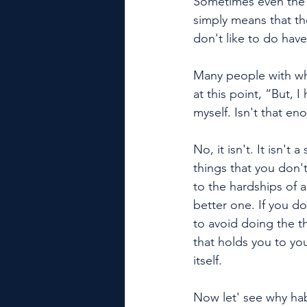
Sometimes even the b
simply means that th
don't like to do hav
Many people with wh
at this point, “But, I
myself. Isn't that e
No, it isn't. It isn'
things that you don't 
to the hardships of a
better one. If you do
to avoid doing the th
that holds you to yo
itself. 
Now let' see why ha