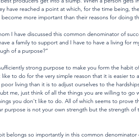
est producers get into a slump. When a person gets int
ey have reached a point at which, for the time being, the
e become more important than their reasons for doing t
om I have discussed this common denominator of succe
 have a family to support and I have to have a living for m
nough of a purpose?” 
t a sufficiently strong purpose to make you form the habit o
like to do for the very simple reason that it is easier to 
 poor living than it is to adjust ourselves to the hardship
ubt me, just think of all the things you are willing to go 
ings you don't like to do. All of which seems to prove t
ur purpose is not your own strength but the strength of
bit belongs so importantly in this common denominator 