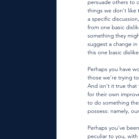
persuade others to d
things we don't like 
a specific discussion
from one basic disli
something they migh
suggest a change in 
this one basic dislike
Perhaps you have won
those we're trying to
And isn't it true tha
for their own improv
to do something they
possess: namely, our
Perhaps you've been 
peculiar to you, wit