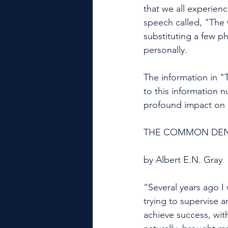
that we all experien
speech called, "The
substituting a few p
personally. 
The information in "
to this information 
profound impact on 
THE COMMON DEN
by Albert E.N. Gray
“Several years ago I 
trying to supervise a
achieve success, wit